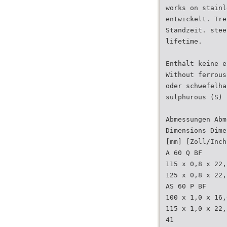
works on stainl
entwickelt. Tre
Standzeit. stee
lifetime.
Enthält keine e
Without ferrous
oder schwefelha
sulphurous (S) 
Abmessungen Abm
Dimensions Dime
[mm] [Zoll/Inch
A 60 Q BF
115 x 0,8 x 22,
125 x 0,8 x 22,
AS 60 P BF
100 x 1,0 x 16,
115 x 1,0 x 22,
41