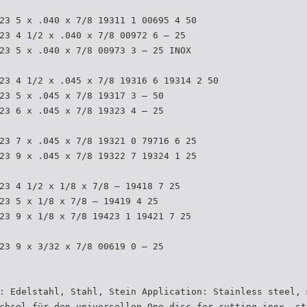
23 5 x .040 x 7/8 19311 1 00695 4 50
23 4 1/2 x .040 x 7/8 00972 6 – 25
23 5 x .040 x 7/8 00973 3 – 25 INOX
23 4 1/2 x .045 x 7/8 19316 6 19314 2 50
23 5 x .045 x 7/8 19317 3 – 50
23 6 x .045 x 7/8 19323 4 – 25
23 7 x .045 x 7/8 19321 0 79716 6 25
23 9 x .045 x 7/8 19322 7 19324 1 25
23 4 1/2 x 1/8 x 7/8 – 19418 7 25
23 5 x 1/8 x 7/8 – 19419 4 25
23 9 x 1/8 x 7/8 19423 1 19421 7 25
23 9 x 3/32 x 7/8 00619 0 – 25
: Edelstahl, Stahl, Stein Application: Stainless steel, 
chsel für den universellen One disc for cutting inox, st