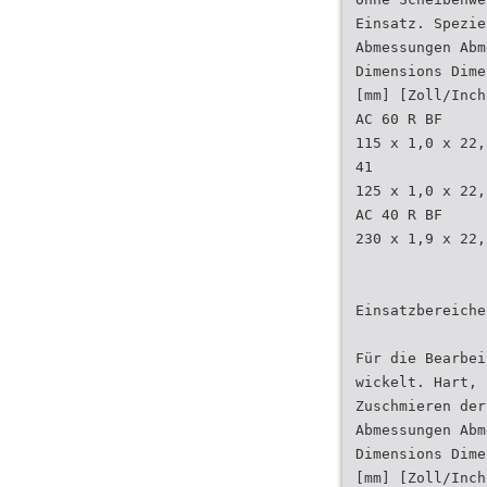
Einsatz. Spezie
Abmessungen Abm
Dimensions Dime
[mm] [Zoll/Inch
AC 60 R BF
115 x 1,0 x 22,
41
125 x 1,0 x 22,
AC 40 R BF
230 x 1,9 x 22,
Einsatzbereiche
Für die Bearbei
wickelt. Hart, 
Zuschmieren der
Abmessungen Abm
Dimensions Dime
[mm] [Zoll/Inch