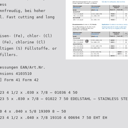
ess
nnfreudig, bei hoher
l. Fast cutting and long
isen- (Fe), chlor- (Cl)
 (Fe), chlorine (Cl)
ltigen (S) Füllstoffe. or
fillers.
essungen EAN/Art.Nr.
nsions 4103510
] Form 41 Form 42
23 4 1/2 x .030 x 7/8 – 01036 4 50
23 5 x .030 x 7/8 – 01022 7 50 EDELSTAHL – STAINLESS STE
0 4 x .040 x 5/8 19309 8 – 50
23 4 1/2 x .040 x 7/8 19310 4 00694 7 50 EHT EH