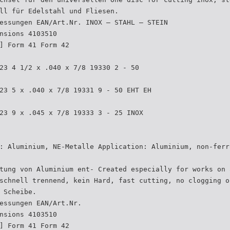
ll für Edelstahl und Fliesen.
essungen EAN/Art.Nr. INOX – STAHL – STEIN
nsions 4103510
] Form 41 Form 42
23 4 1/2 x .040 x 7/8 19330 2 - 50
23 5 x .040 x 7/8 19331 9 - 50 EHT EH
23 9 x .045 x 7/8 19333 3 - 25 INOX
: Aluminium, NE-Metalle Application: Aluminium, non-ferr
tung von Aluminium ent- Created especially for works on 
schnell trennend, kein Hard, fast cutting, no clogging o
 Scheibe.
essungen EAN/Art.Nr.
nsions 4103510
] Form 41 Form 42