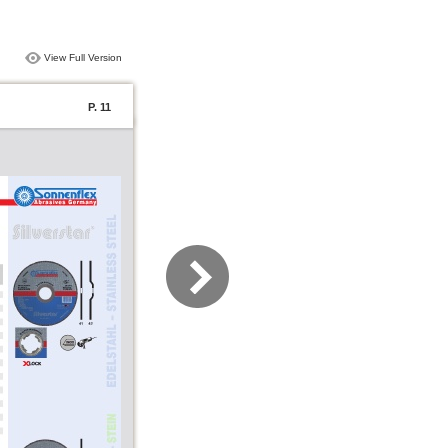
View Full Version
P. 11