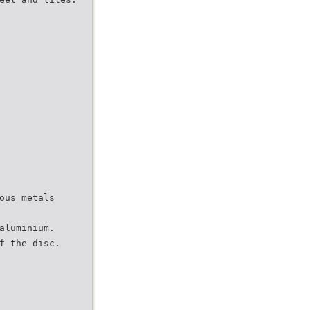
ous metals
aluminium.
f the disc.