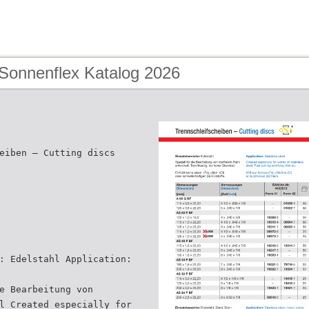
 Sonnenflex Katalog 2026
eiben – Cutting discs
: Edelstahl Application:
e Bearbeitung von
l Created especially for