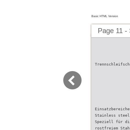
Basic HTML Version
Page 11 -
Trennschleifsch
Einsatzbereiche
Stainless steel
Speziell für di
rostfreiem Stah