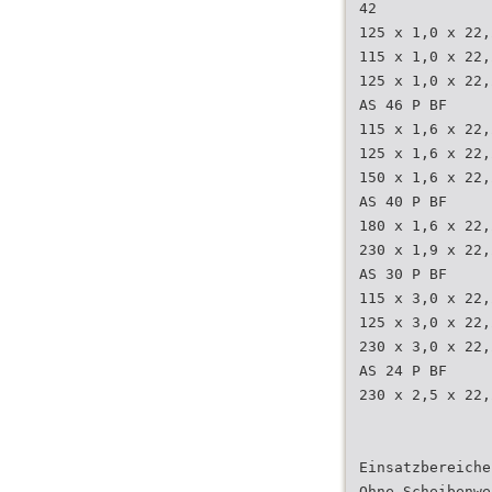
42
125 x 1,0 x 22,
115 x 1,0 x 22,
125 x 1,0 x 22,
AS 46 P BF
115 x 1,6 x 22,
125 x 1,6 x 22,
150 x 1,6 x 22,
AS 40 P BF
180 x 1,6 x 22,
230 x 1,9 x 22,
AS 30 P BF
115 x 3,0 x 22,
125 x 3,0 x 22,
230 x 3,0 x 22,
AS 24 P BF
230 x 2,5 x 22,
Einsatzbereiche
Ohne Scheibenwe