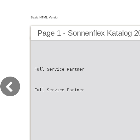
Basic HTML Version
Page 1 - Sonnenflex Katalog 2
Full Service Partner
Full Service Partner